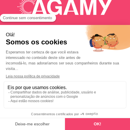
Happy Hair Day

Serviços online

© 2025 AGAMY