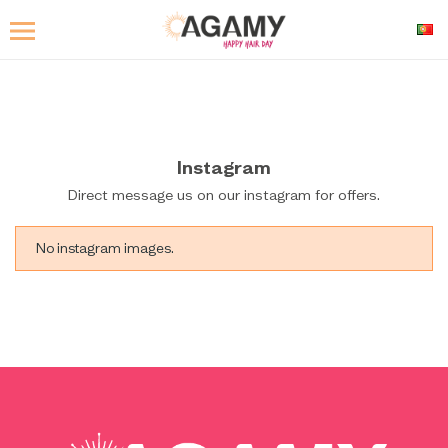
Instagram
Direct message us on our instagram for offers.
No instagram images.