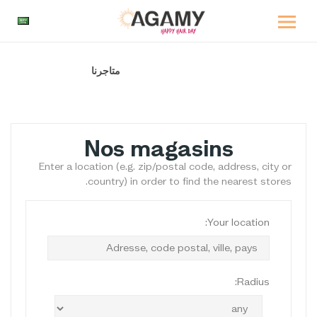
متاجرنا
الصفحة الرئيسية
Nos magasins
Enter a location (e.g. zip/postal code, address, city or
country) in order to find the nearest stores.
Your location:
Radius: